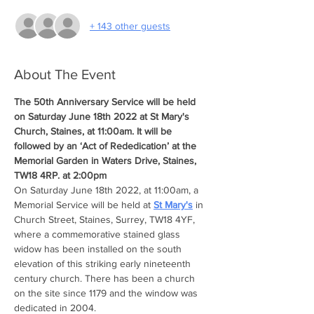
+ 143 other guests
About The Event
The 50th Anniversary Service will be held 
on Saturday June 18th 2022 at St Mary's 
Church, Staines, at 11:00am. It will be 
followed by an ‘Act of Rededication’ at the 
Memorial Garden in Waters Drive, Staines, 
TW18 4RP. at 2:00pm
On Saturday June 18th 2022, at 11:00am, a 
Memorial Service will be held at 
St Mary's
 in 
Church Street, Staines, Surrey, TW18 4YF, 
where a commemorative stained glass 
widow has been installed on the south 
elevation of this striking early nineteenth 
century church. There has been a church 
on the site since 1179 and the window was 
dedicated in 2004.