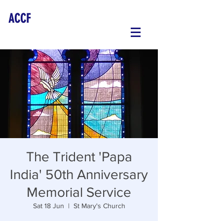
ACCF
The Trident 'Papa
India' 50th Anniversary
Memorial Service
Sat 18 Jun
  |  
St Mary's Church