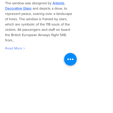
The window was designed by 
Artemis 
Decorative Glass
 and depicts a dove, to 
represent peace, soaring over a landscape 
of trees. The window is framed by stars, 
which are symbolic of the 118 souls of the 
victims. All passengers and staff on board 
the British European Airways flight 548, 
from…
Read More >
CONTACT >
Email:
wendy.ransom@ba.com
Address:
Wendy Ransom
ACCF
Administrator,