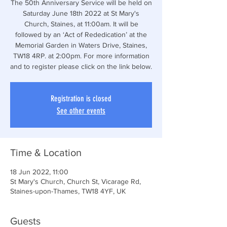
The 50th Anniversary Service will be held on
Saturday June 18th 2022 at St Mary's
Church, Staines, at 11:00am. It will be
followed by an ‘Act of Rededication’ at the
Memorial Garden in Waters Drive, Staines,
TW18 4RP. at 2:00pm. For more information
and to register please click on the link below.
Registration is closed
See other events
Time & Location
18 Jun 2022, 11:00
St Mary's Church, Church St, Vicarage Rd,
Staines-upon-Thames, TW18 4YF, UK
Guests