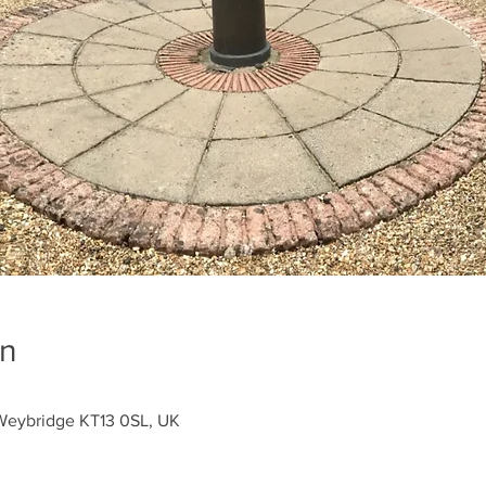
on
Weybridge KT13 0SL, UK