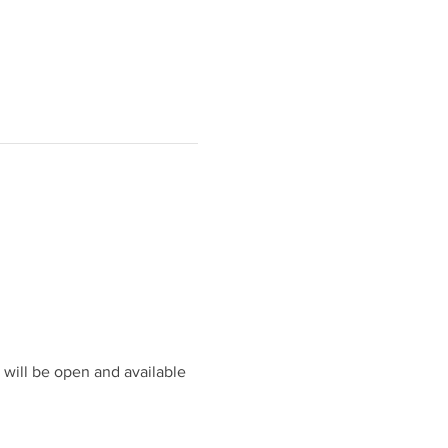
will be open and available 