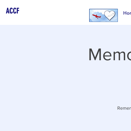
ACCF
Ho
Memor
Rememb