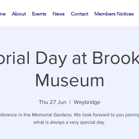
me
About
Events
News
Contact
Members Notices
ial Day at Broo
Museum
Thu 27 Jun
  |  
Weybridge
rance in the Memorial Gardens. We look forward to you joining
what is always a very special day.