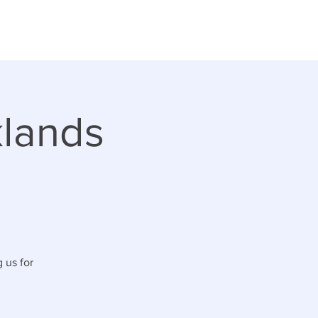
klands
 us for