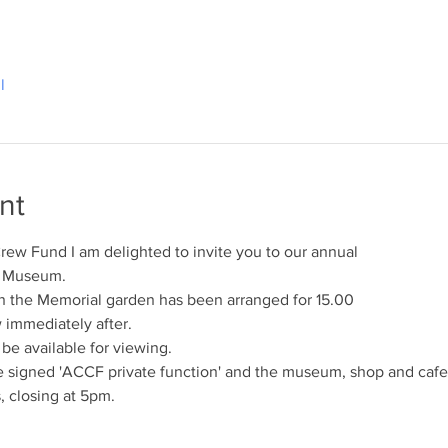
l
nt
rew Fund I am delighted to invite you to our annual
s Museum.
n the Memorial garden has been arranged for 15.00
w immediately after.
e available for viewing.
 signed 'ACCF private function' and the museum, shop and cafe 
 closing at 5pm.