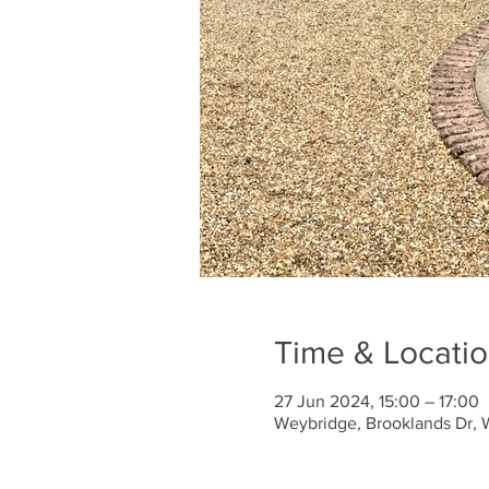
Time & Locati
27 Jun 2024, 15:00 – 17:00
Weybridge, Brooklands Dr, 