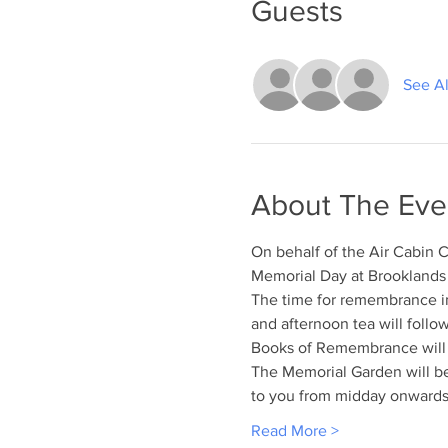
Guests
See Al
About The Eve
On behalf of the Air Cabin C
Memorial Day at Brookland
The time for remembrance i
and afternoon tea will follo
Books of Remembrance will b
The Memorial Garden will be
to you from midday onwards,
Read More >