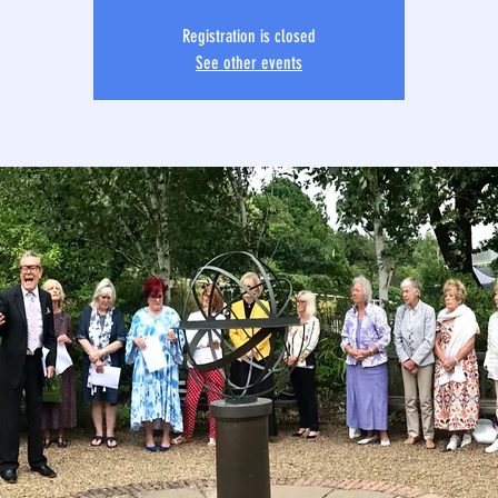
Registration is closed
See other events